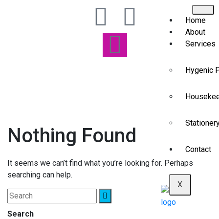
Home
About
Services
Hygenic 
Housekee
Stationer
Nothing Found
Contact
It seems we can’t find what you’re looking for. Perhaps
searching can help.
X
Search