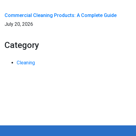
Commercial Cleaning Products: A Complete Guide
July 20, 2026
Category
Cleaning