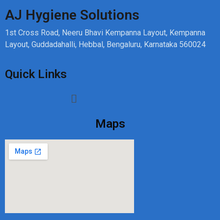
AJ Hygiene Solutions
1st Cross Road, Neeru Bhavi Kempanna Layout, Kempanna
Layout, Guddadahalli, Hebbal, Bengaluru, Karnataka 560024
Quick Links
Maps