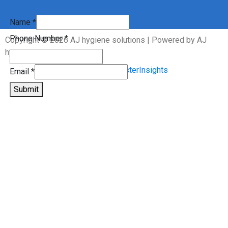
Name
Name
*
Phone
Phone Number
*
Copyright © 2026 AJ hygiene solutions | Powered by AJ
Email
hygiene solutions
Email
*
Submit