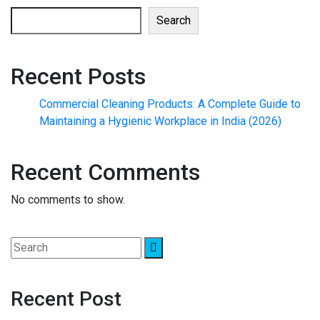
Search
Recent Posts
Commercial Cleaning Products: A Complete Guide to
Maintaining a Hygienic Workplace in India (2026)
Recent Comments
No comments to show.
Recent Post