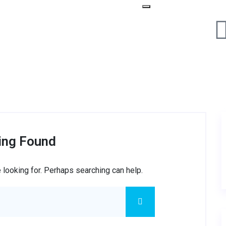
ing Found
 looking for. Perhaps searching can help.