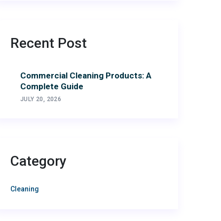
Recent Post
Commercial Cleaning Products: A
Complete Guide
JULY 20, 2026
Category
Cleaning