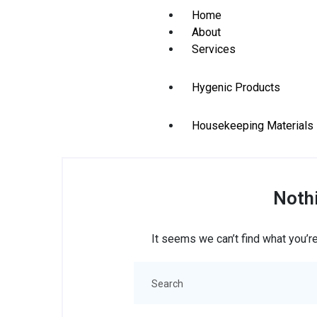
Home
About
Services
Hygenic Products
Housekeeping Materials
Stationery Items
Noth
Contact
X
It seems we can’t find what you’re