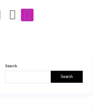
Search
Search