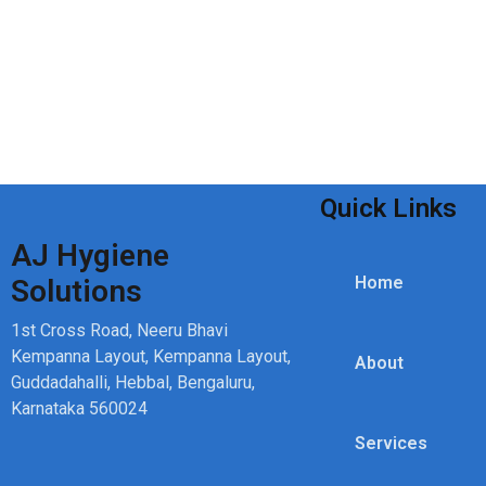
Quick Links
AJ Hygiene
Home
Solutions
1st Cross Road, Neeru Bhavi
Kempanna Layout, Kempanna Layout,
About
Guddadahalli, Hebbal, Bengaluru,
Karnataka 560024
Services