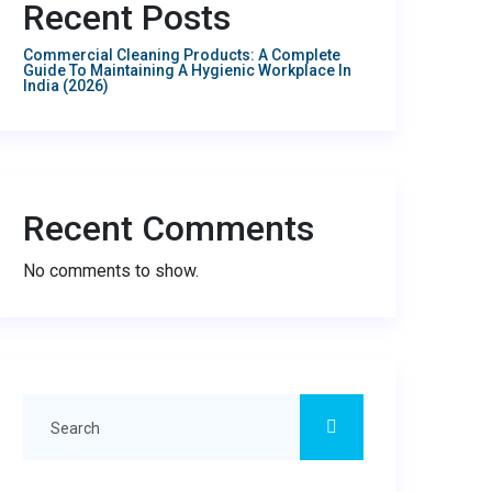
Recent Posts
Commercial Cleaning Products: A Complete
Guide To Maintaining A Hygienic Workplace In
India (2026)
Recent Comments
No comments to show.